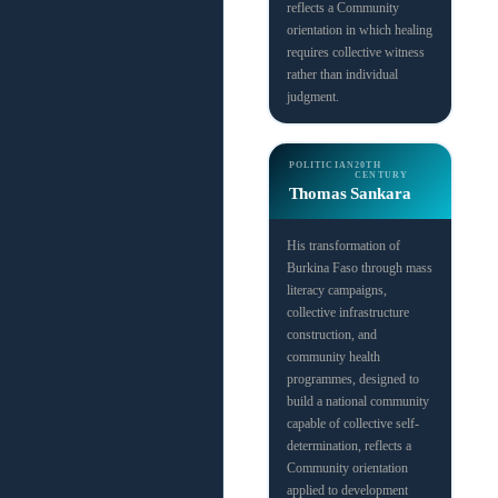
reflects a Community
orientation in which healing
requires collective witness
rather than individual
judgment.
POLITICIAN
20TH
CENTURY
Thomas Sankara
His transformation of
Burkina Faso through mass
literacy campaigns,
collective infrastructure
construction, and
community health
programmes, designed to
build a national community
capable of collective self-
determination, reflects a
Community orientation
applied to development