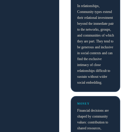
In relationships,
Community types extend
their relational investment
beyond the immediate pair
to the networks, groups,
and communities of which
they are part. They tend to
be generous and inclusive
in social contexts and can
find the exclusive
intimacy of close
relationships difficult to
sustain without wider
social embedding.
MONEY
Financial decisions are
shaped by community
values: contribution to
shared resources,