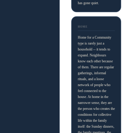
has gone quiet.
HOME
Home for a Community
type is rarely just a
household -- it tends to
expand. Neighbours
know each other because
of them. There are regular
gatherings, informal
rituals, and a loose
network of people who
feel connected to the
house. At home in the
narrower sense, they are
the person who creates the
conditions for collective
life within the family
itself: the Sunday dinners,
the family meetings, the