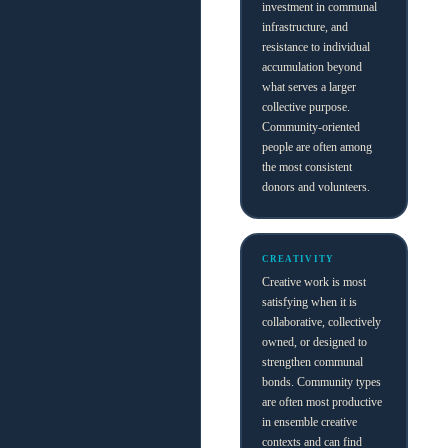
investment in communal
infrastructure, and
resistance to individual
accumulation beyond
what serves a larger
collective purpose.
Community-oriented
people are often among
the most consistent
donors and volunteers.
CREATIVITY
Creative work is most
satisfying when it is
collaborative, collectively
owned, or designed to
strengthen communal
bonds. Community types
are often most productive
in ensemble creative
contexts and can find