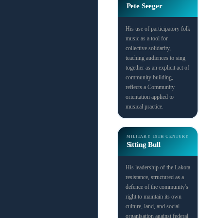
Pete Seeger
His use of participatory folk
music as a tool for
collective solidarity,
teaching audiences to sing
together as an explicit act of
community building,
reflects a Community
orientation applied to
musical practice.
MILITARY
19TH CENTURY
Sitting Bull
His leadership of the Lakota
resistance, structured as a
defence of the community's
right to maintain its own
culture, land, and social
organisation against federal