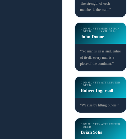
The strength of each
member is the team.”
COMMUNITY
MEDITATION
· OECD
XVII, 1624
John Donne
“No man is an island, entire
of itself; every man is a
piece of the continent.”
COMMUNITY
ATTRIBUTED
· OECD
Robert Ingersoll
“We rise by lifting others.”
COMMUNITY
ATTRIBUTED
· OECD
Brian Solis