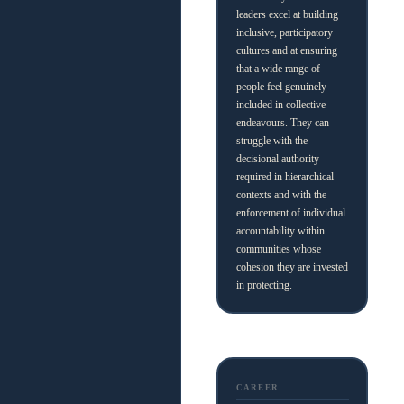
leaders excel at building
inclusive, participatory
cultures and at ensuring
that a wide range of
people feel genuinely
included in collective
endeavours. They can
struggle with the
decisional authority
required in hierarchical
contexts and with the
enforcement of individual
accountability within
communities whose
cohesion they are invested
in protecting.
CAREER