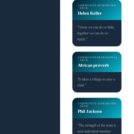
COMMUNITY
ATTRIBUTED
· OECD
Helen Keller
“Alone we can do so little;
together we can do so
much.”
COMMUNITY
TRADITIONAL
· OECD
African proverb
“It takes a village to raise a
child.”
COMMUNITY
ATTRIBUTED
· OECD
Phil Jackson
“The strength of the team is
each individual member.