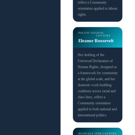
reflect a Community
orientation applied to labour
rights.
POLITICIAN
20TH
CENTURY
Eleanor Roosevelt
Her drafting of the
Universal Declaration of
Human Rights, designed as
a framework for community
at the global scale, and her
domestic work building
coalitions across racial and
class lines, reflect a
Community orientation
applied to both national and
international politics.
MUSICIAN
20TH CENTURY