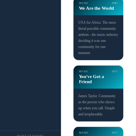
MUSIC
1985
We Are the World
USA for Africa. The most
literal possible community
anthem - the music industry
deciding it was one
community for one
moment.
MUSIC
1971
You've Got a
Friend
James Taylor. Community
as the person who shows
up when you call. Simple
and irreplaceable.
MUSIC
1977