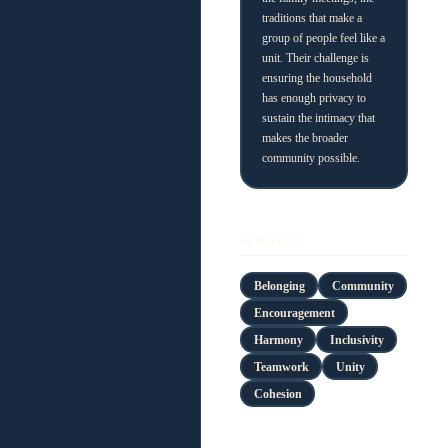
traditions that make a
group of people feel like a
unit. Their challenge is
ensuring the household
has enough privacy to
sustain the intimacy that
makes the broader
community possible.
SUBVALUES
Belonging
Community
Encouragement
Harmony
Inclusivity
Teamwork
Unity
Cohesion