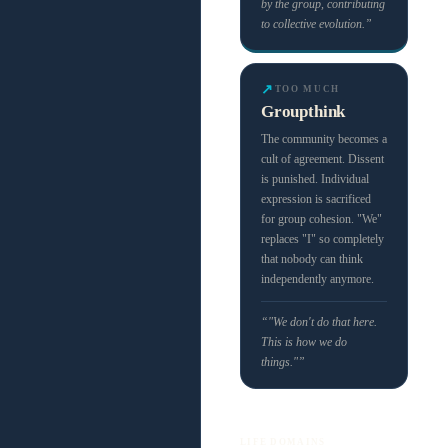
by the group, contributing
to collective evolution.”
↗
TOO MUCH
Groupthink
The community becomes a
cult of agreement. Dissent
is punished. Individual
expression is sacrificed
for group cohesion. "We"
replaces "I" so completely
that nobody can think
independently anymore.
“"We don't do that here.
This is how we do
things."”
LIFE DOMAINS