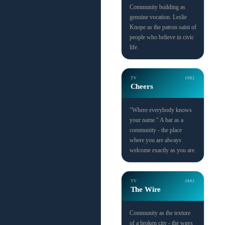
Community building as
genuine vocation. Leslie
Knope as the patron saint of
people who believe in civic
life.
TV
1982
Cheers
"Where everybody knows
your name." A bar as a
community - the place
where you are always
welcome exactly as you are.
TV
2002
The Wire
Community as the texture
of a broken city - the ways