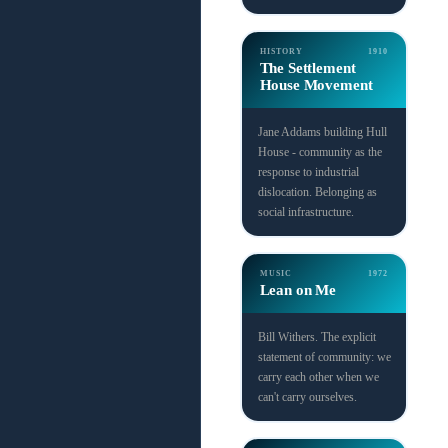
HISTORY
1910
The Settlement
House Movement
Jane Addams building Hull
House - community as the
response to industrial
dislocation. Belonging as
social infrastructure.
MUSIC
1972
Lean on Me
Bill Withers. The explicit
statement of community: we
carry each other when we
can't carry ourselves.