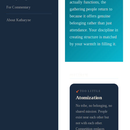
actually functions, the
For Commentary
gathering people return to
because it offers genuine
About Katharyne
belonging rather than just
attendance. Your discipline in
creating structure is matched
by your warmth in filling it.
SPECTRUM
↙
TOO LITTLE
Atomization
No tribe, no belonging, no
shared mission. People
exist near each other but
not with each other.
Competition replaces