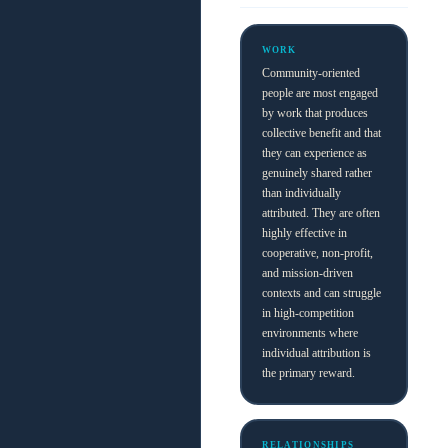
WORK
Community-oriented
people are most engaged
by work that produces
collective benefit and that
they can experience as
genuinely shared rather
than individually
attributed. They are often
highly effective in
cooperative, non-profit,
and mission-driven
contexts and can struggle
in high-competition
environments where
individual attribution is
the primary reward.
RELATIONSHIPS