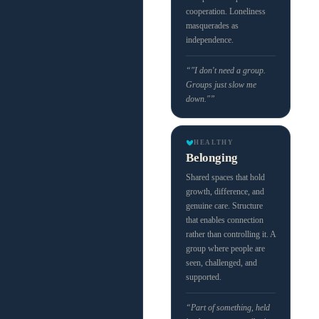
cooperation. Loneliness
masquerades as
independence.
“"I don't need a group.
Groups just slow me
down."”
HEALTHY
Belonging
Shared spaces that hold
growth, difference, and
genuine care. Structure
that enables connection
rather than controlling it. A
group where people are
seen, challenged, and
supported.
“Part of something, held