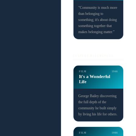
“Community is much more
than belonging to
something; it's about doing
something together that
makes belonging matter.”
CULTURE REFERENCES
FILM
1946
It's a Wonderful
Life
George Bailey discovering
the full depth of the
community he built simply
by living his life for others.
FILM
1986