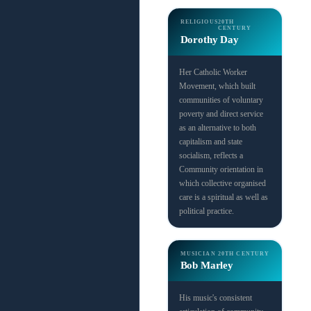
RELIGIOUS
20TH
CENTURY
Dorothy Day
Her Catholic Worker
Movement, which built
communities of voluntary
poverty and direct service
as an alternative to both
capitalism and state
socialism, reflects a
Community orientation in
which collective organised
care is a spiritual as well as
political practice.
MUSICIAN
20TH CENTURY
Bob Marley
His music's consistent