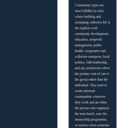
Community types are
most fulfilled in roles
where building and
sustaining collective life is
the explicit work:
community development,
education, nonprofit
management, public
health, cooperative and
collective enterprise, local
politics, faith leadership,
and any profession where
the primary unit of care is
the group rather than the
individual. They tend to
create informal
communities wherever
they work and are often
the person who organises
the team lunch, runs the
mentorship programme,
or notices when someone