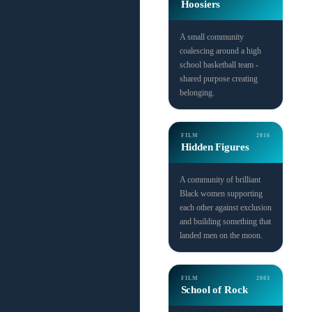
Hoosiers
A small community
coalescing around a high
school basketball team -
shared purpose creating
belonging.
FILM
2016
Hidden Figures
A community of brilliant
Black women supporting
each other against exclusion
and building something that
landed men on the moon.
FILM
2003
School of Rock