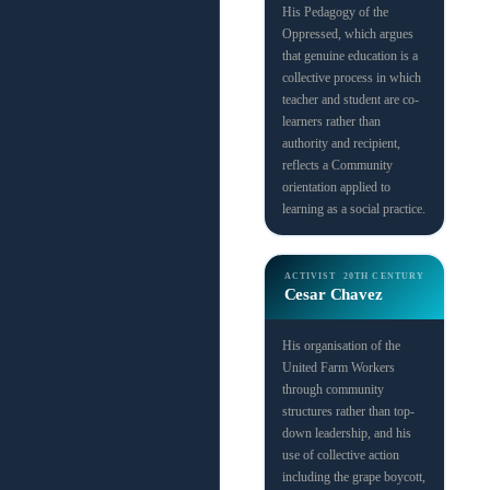
His Pedagogy of the
Oppressed, which argues
that genuine education is a
collective process in which
teacher and student are co-
learners rather than
authority and recipient,
reflects a Community
orientation applied to
learning as a social practice.
ACTIVIST
20TH CENTURY
Cesar Chavez
His organisation of the
United Farm Workers
through community
structures rather than top-
down leadership, and his
use of collective action
including the grape boycott,