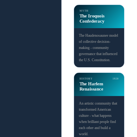
MYTH
The Iroquois
Confederacy
The Haudenosaunee model
of collective decision-
making - community
governance that influenced
the U.S. Constitution.
HISTORY
1920
The Harlem
Renaissance
An artistic community that
transformed American
culture - what happens
when brilliant people find
each other and build a
world.