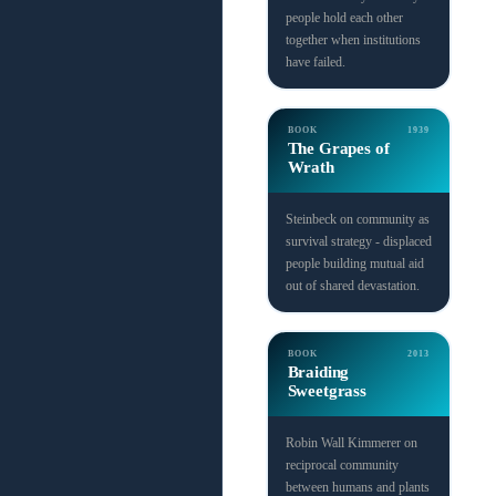
people hold each other
together when institutions
have failed.
BOOK
1939
The Grapes of
Wrath
Steinbeck on community as
survival strategy - displaced
people building mutual aid
out of shared devastation.
BOOK
2013
Braiding
Sweetgrass
Robin Wall Kimmerer on
reciprocal community
between humans and plants