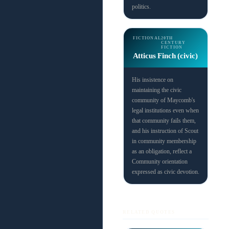
politics.
FICTIONAL
20TH
CENTURY
FICTION
Atticus Finch (civic)
His insistence on
maintaining the civic
community of Maycomb's
legal institutions even when
that community fails them,
and his instruction of Scout
in community membership
as an obligation, reflect a
Community orientation
expressed as civic devotion.
RELATED QUOTES