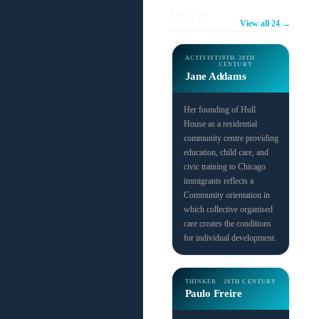
RELATED
FIGURES
View all 24 →
ACTIVIST
19TH-20TH
CENTURY
Jane Addams
Her founding of Hull
House as a residential
community centre providing
education, child care, and
civic training to Chicago
immigrants reflects a
Community orientation in
which collective organised
care creates the conditions
for individual development.
THINKER
20TH CENTURY
Paulo Freire