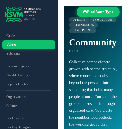
KATHARYNE
Find Your Type
SHELTON
VALUES
MATRIX
OTHERS
EVOLUTION
COMPASSION
DISCIPLINE
Guide
Community
Values
OECD
Subvalues
Collective compassionate
Famous Figures
growth with shared structure,
Notable Pairings
where connection scales
beyond the personal into
Popular Quotes
something that holds many
people at once. You build the
Organizations
group and sustain it through
Culture
organized care. You create
the neighborhood potluck,
For Creators
the working group that
For Psychologists