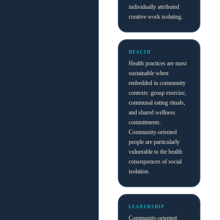
individually attributed
creative work isolating.
HEALTH
Health practices are most
sustainable when
embedded in community
contexts: group exercise,
communal eating rituals,
and shared wellness
commitments.
Community-oriented
people are particularly
vulnerable to the health
consequences of social
isolation.
LEADERSHIP
Community-oriented