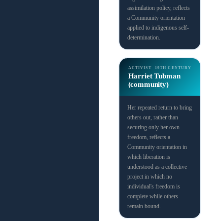
assimilation policy, reflects
a Community orientation
applied to indigenous self-
determination.
ACTIVIST
19TH CENTURY
Harriet Tubman
(community)
Her repeated return to bring
others out, rather than
securing only her own
freedom, reflects a
Community orientation in
which liberation is
understood as a collective
project in which no
individual's freedom is
complete while others
remain bound.