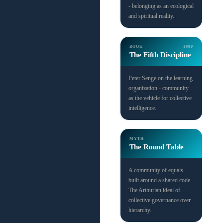
- belonging as an ecological
and spiritual reality.
BOOK
1990
The Fifth Discipline
Peter Senge on the learning
organization - community
as the vehicle for collective
intelligence.
MYTH
The Round Table
A community of equals
built around a shared code.
The Arthurian ideal of
collective governance over
hierarchy.