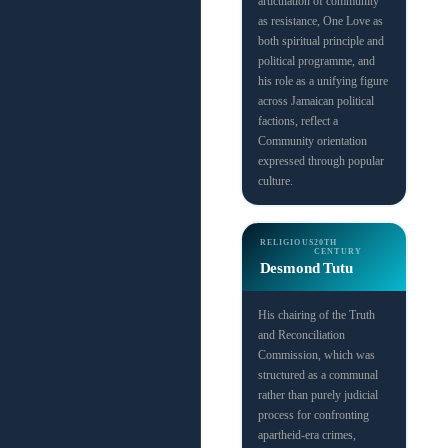
articulation of community
as resistance, One Love as
both spiritual principle and
political programme, and
his role as a unifying figure
across Jamaican political
factions, reflect a
Community orientation
expressed through popular
culture.
RELIGIOUS
20TH
CENTURY
Desmond Tutu
His chairing of the Truth
and Reconciliation
Commission, which was
structured as a communal
rather than purely judicial
process for confronting
apartheid-era crimes,