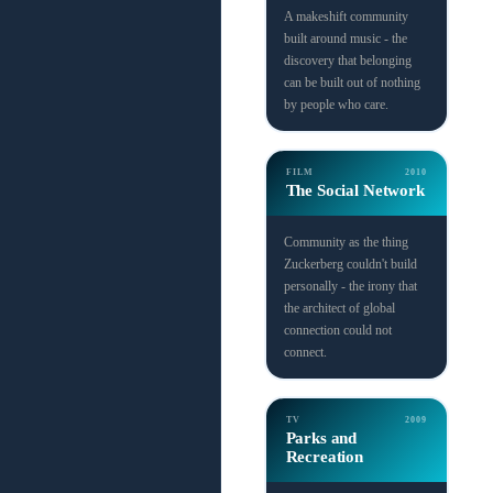
A makeshift community
built around music - the
discovery that belonging
can be built out of nothing
by people who care.
FILM
2010
The Social Network
Community as the thing
Zuckerberg couldn't build
personally - the irony that
the architect of global
connection could not
connect.
TV
2009
Parks and
Recreation