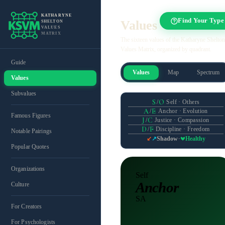
KATHARYNE
Find Your Type
Values
SHELTON
VALUES
MATRIX
The sixteen values of the Katharyne Shelton
Values Matrix, organized by quadrant.
Guide
Values
Map
Spectrum
Values
Subvalues
S
O
/
Self · Others
A
E
/
Anchor · Evolution
Famous Figures
J
C
/
Justice · Compassion
D
F
/
Discipline · Freedom
Notable Pairings
·
Shadow
Healthy
↙
↗
Popular Quotes
Organizations
Self
Anchor
Culture
SA
For Creators
For Psychologists