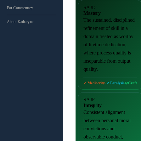
SAJD
For Commentary
Mastery
The sustained, disciplined
About Katharyne
refinement of skill in a
domain treated as worthy
of lifetime dedication,
where process quality is
inseparable from output
quality.
·
Craft
↙ Mediocrity
↗ Paralysis
SAJF
Integrity
Consistent alignment
between personal moral
convictions and
observable conduct,