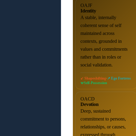
OAJF
Identity
A stable, internally
coherent sense of self
maintained across
contexts, grounded in
values and commitments
rather than in roles or
social validation.
·
↙ Shapeshifting
↗ Ego Fortress
Self-Possession
OACD
Devotion
Deep, sustained
commitment to persons,
relationships, or causes,
expressed through