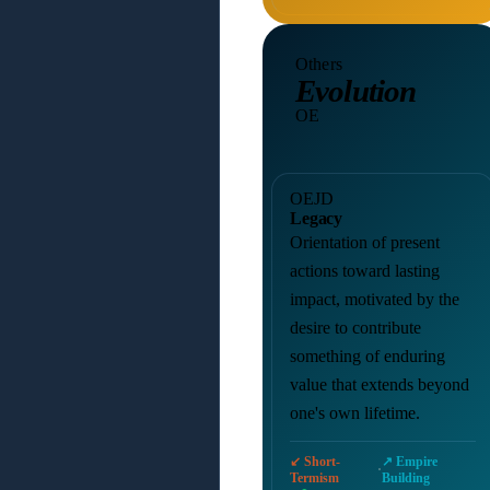
Others
Evolution
OE
OEJD
Legacy
Orientation of present
actions toward lasting
impact, motivated by the
desire to contribute
something of enduring
value that extends beyond
one's own lifetime.
↙ Short-
↗ Empire
·
Termism
Building