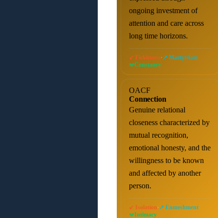
ongoing investment of
attention and care across
long time horizons.
·
↙ Fickleness
↗ Martyrdom
Constancy
OACF
Connection
Genuine relational
closeness characterized by
mutual recognition,
emotional honesty, and the
willingness to be known
and affected by another
person.
·
↙ Isolation
↗ Enmeshment
Intimacy