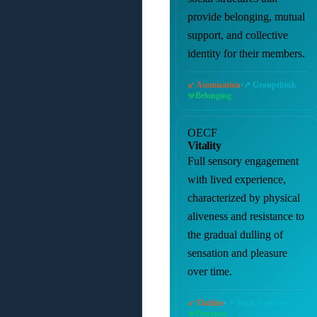
provide belonging, mutual
support, and collective
identity for their members.
·
↙ Atomization
↗ Groupthink
Belonging
OECF
Vitality
Full sensory engagement
with lived experience,
characterized by physical
aliveness and resistance to
the gradual dulling of
sensation and pleasure
over time.
·
↙ Flatline
↗ Toxic Positivity
Presence