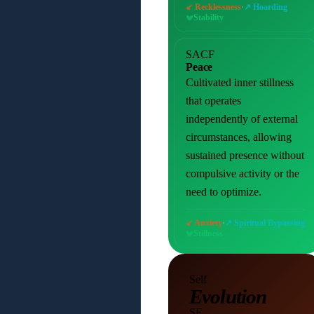
·
↙ Recklessness
↗ Hoarding
Stability
SACF
Peace
Cultivated inner stillness
that operates
independently of external
circumstances, allowing
sustained presence without
compulsive activity or the
need to optimize.
·
↙ Anxiety
↗ Spiritual Bypassing
Stillness
Self
Evolution
SE