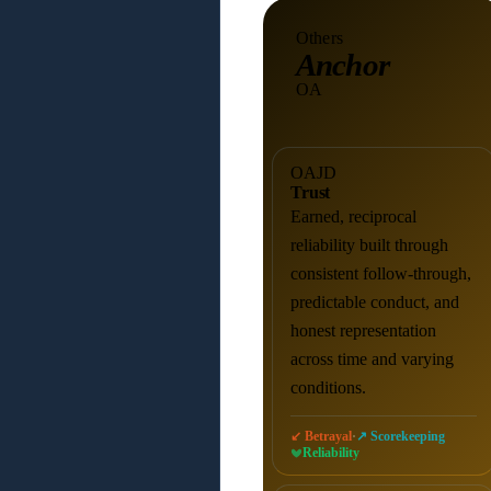
Others
Anchor
OA
OAJD
Trust
Earned, reciprocal
reliability built through
consistent follow-through,
predictable conduct, and
honest representation
across time and varying
conditions.
·
↙ Betrayal
↗ Scorekeeping
Reliability