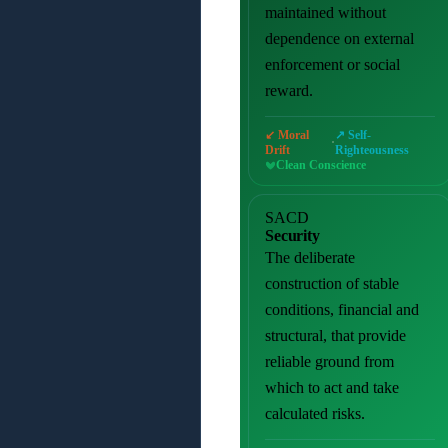
maintained without
dependence on external
enforcement or social
reward.
↙ Moral
↗ Self-
·
Drift
Righteousness
Clean Conscience
SACD
Security
The deliberate
construction of stable
conditions, financial and
structural, that provide
reliable ground from
which to act and take
calculated risks.