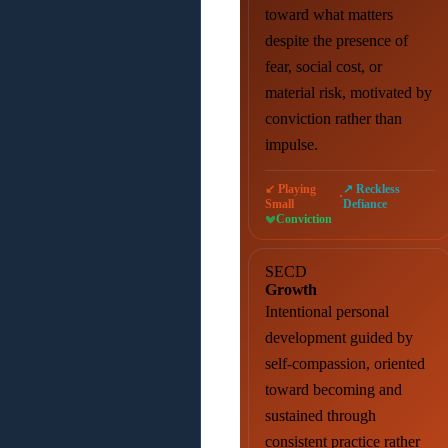
toward what matters
despite the presence of
fear, social cost, or
material risk, motivated by
conviction rather than
impulse.
↙ Playing
↗ Reckless
·
Small
Defiance
Conviction
SECD
Growth
Intentional personal
development guided by
self-compassion, oriented
toward becoming and
sustained through
consistent practice rather