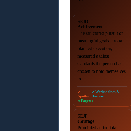
SEJD
Achievement
The structured pursuit of
meaningful goals through
planned execution,
measured against
standards the person has
chosen to hold themselves
to.
↙
↗ Workaholism &
·
Apathy
Burnout
Purpose
SEJF
Courage
Principled action taken