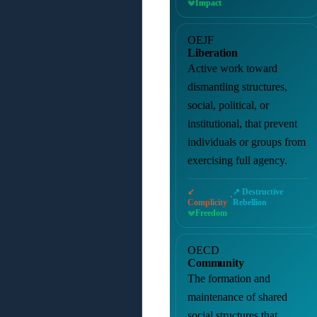
Impact
OEJF
Liberation
Active work toward
dismantling structures,
social, political, or
institutional, that prevent
individuals or groups from
exercising full agency.
↙
↗ Destructive
·
Complicity
Rebellion
Freedom
OECD
Community
The formation and
maintenance of shared
social structures that