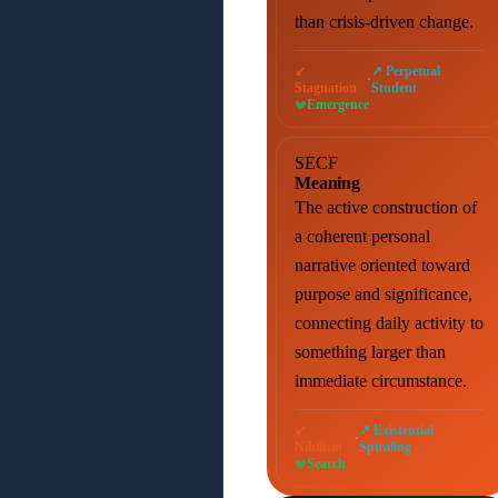
than crisis-driven change.
↙
↗ Perpetual
·
Stagnation
Student
Emergence
SECF
Meaning
The active construction of
a coherent personal
narrative oriented toward
purpose and significance,
connecting daily activity to
something larger than
immediate circumstance.
↙
↗ Existential
·
Nihilism
Spiraling
Search