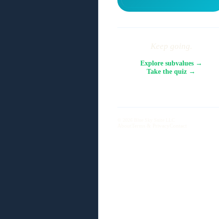
Keep going.
Explore subvalues →
Take the quiz →
© 2026 Blue Sky Suite LLC
About
Terms & Privacy
Contact