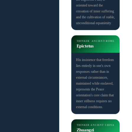
oriented toward the
cessation of inner suffering
and the cultivation of stable,
unconditional equanimity.
THINKER
ANCIENT ROME
Epictetus
His insistence that freedom
lies entirely in one's own
responses rather than in
external circumstances,
maintained while enslaved,
represents the Peace
orientation's core claim that
inner stillness requires no
external conditions.
THINKER
ANCIENT CHINA
Zhuangzi