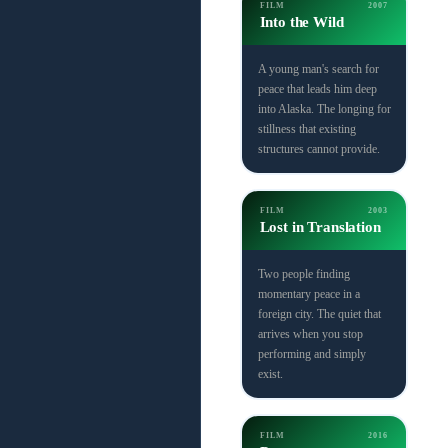
FILM
2007
Into the Wild
A young man's search for
peace that leads him deep
into Alaska. The longing for
stillness that existing
structures cannot provide.
FILM
2003
Lost in Translation
Two people finding
momentary peace in a
foreign city. The quiet that
arrives when you stop
performing and simply
exist.
FILM
2016