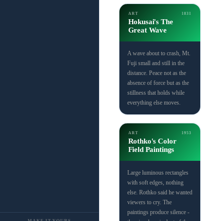
ART
1831
Hokusai's The
Great Wave
A wave about to crash, Mt.
Fuji small and still in the
distance. Peace not as the
absence of force but as the
stillness that holds while
everything else moves.
ART
1953
Rothko's Color
Field Paintings
Large luminous rectangles
with soft edges, nothing
else. Rothko said he wanted
viewers to cry. The
paintings produce silence -