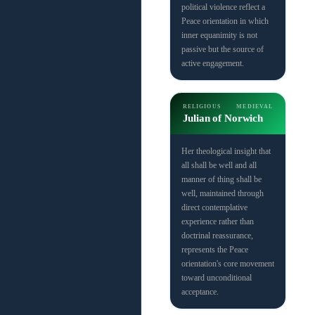
political violence reflect a
Peace orientation in which
inner equanimity is not
passive but the source of
active engagement.
RELIGIOUS
MEDIEVAL
Julian of Norwich
Her theological insight that
all shall be well and all
manner of thing shall be
well, maintained through
direct contemplative
experience rather than
doctrinal reassurance,
represents the Peace
orientation's core movement
toward unconditional
acceptance.