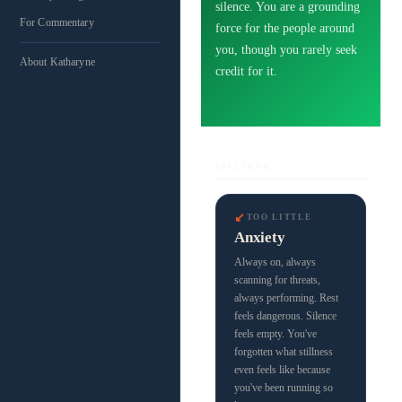
silence. You are a grounding
For Commentary
force for the people around
you, though you rarely seek
About Katharyne
credit for it.
SPECTRUM
↙
TOO LITTLE
Anxiety
Always on, always
scanning for threats,
always performing. Rest
feels dangerous. Silence
feels empty. You've
forgotten what stillness
even feels like because
you've been running so