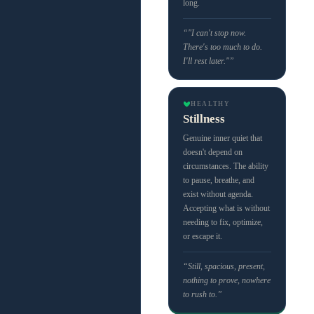
long.
“"I can't stop now.
There's too much to do.
I'll rest later."”
HEALTHY
Stillness
Genuine inner quiet that
doesn't depend on
circumstances. The ability
to pause, breathe, and
exist without agenda.
Accepting what is without
needing to fix, optimize,
or escape it.
“Still, spacious, present,
nothing to prove, nowhere
to rush to.”