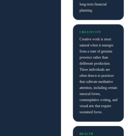
long-term financial
planning.
CREATIVITY
Creative work is most
natural when it emerges
from a state of genuine
presence rather than
deliberate production.
These individuals are
often drawn to practices
that cultivate meditative
attention, including certain
musical forms,
contemplative writing, and
visual arts that require
sustained focus.
HEALTH