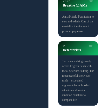
MUSIC
2005
Breathe (2 AM)
Anna Nalick. Permission to
stop and exhale. One of the
most direct invitations to
peace in pop music.
TV
2014
Detectorists
Two men walking slowly
across English fields with
metal detectors, talking. The
most peaceful show ever
made - a sustained
argument that unhurried
attention and modest
ambition constitute a
complete life.