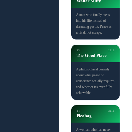
Walter Mitty
A man who finally steps
into his life instead of
dreaming past it. Peace as
arrival, not escape.
TV
2016
The Good Place
A philosophical comedy
about what peace of
conscience actually requires
and whether it's ever fully
achievable.
TV
2019
Fleabag
A woman who has never