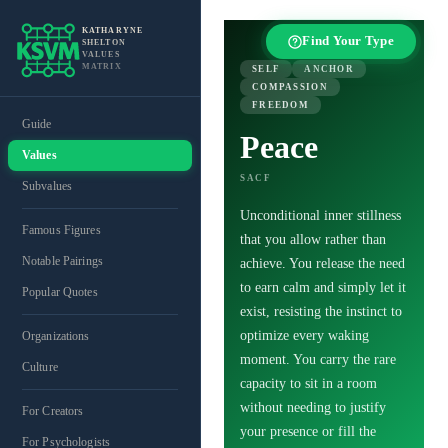
KATHARYNE
Find Your Type
SHELTON
VALUES
MATRIX
SELF
ANCHOR
COMPASSION
FREEDOM
Guide
Peace
Values
SACF
Subvalues
Unconditional inner stillness
Famous Figures
that you allow rather than
Notable Pairings
achieve. You release the need
to earn calm and simply let it
Popular Quotes
exist, resisting the instinct to
optimize every waking
Organizations
moment. You carry the rare
Culture
capacity to sit in a room
without needing to justify
For Creators
your presence or fill the
For Psychologists