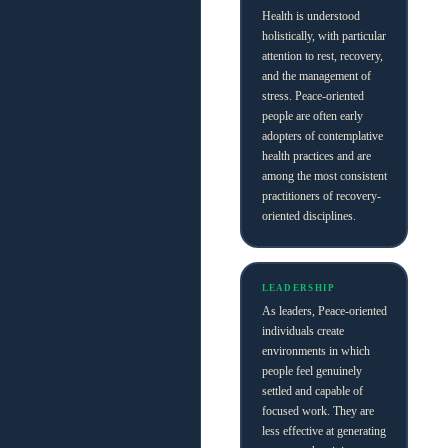
Health is understood
holistically, with particular
attention to rest, recovery,
and the management of
stress. Peace-oriented
people are often early
adopters of contemplative
health practices and are
among the most consistent
practitioners of recovery-
oriented disciplines.
LEADERSHIP
As leaders, Peace-oriented
individuals create
environments in which
people feel genuinely
settled and capable of
focused work. They are
less effective at generating