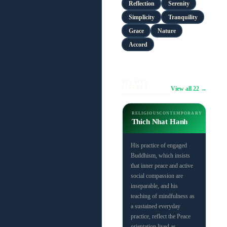
Reflection
Serenity
Simplicity
Tranquility
Grace
Nature
Accord
RELATED
FIGURES
View all 22 →
RELIGIOUS
CONTEMPORARY
Thich Nhat Hanh
His practice of engaged
Buddhism, which insists
that inner peace and active
social compassion are
inseparable, and his
teaching of mindfulness as
a sustained everyday
practice, reflect the Peace
orientation lived as