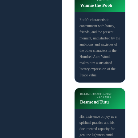
FICTION
Winnie the Pooh
Pooh's characteristic
contentment with honey,
friends, and the present
moment, undisturbed by the
ambitions and anxieties of
the other characters in the
Hundred Acre Wood,
makes him a sustained
literary expression of the
Peace value.
RELIGIOUS
20TH-21ST
CENTURY
Desmond Tutu
His insistence on joy as a
spiritual practice and his
documented capacity for
genuine lightness amid