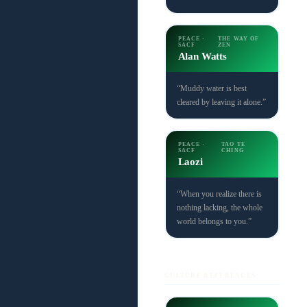
PEACE ·
THE WAY OF
SACF
ZEN
Alan Watts
“Muddy water is best
cleared by leaving it alone.”
PEACE ·
TAO TE
SACF
CHING
Laozi
“When you realize there is
nothing lacking, the whole
world belongs to you.”
CULTURE REFERENCES