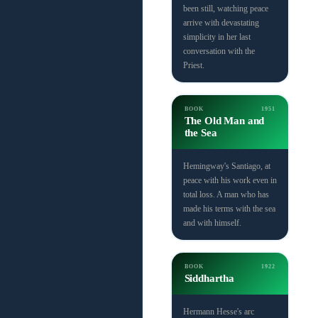
been still, watching peace
arrive with devastating
simplicity in her last
conversation with the
Priest.
BOOK
1951
The Old Man and
the Sea
Hemingway's Santiago, at
peace with his work even in
total loss. A man who has
made his terms with the sea
and with himself.
BOOK
1922
Siddhartha
Hermann Hesse's arc