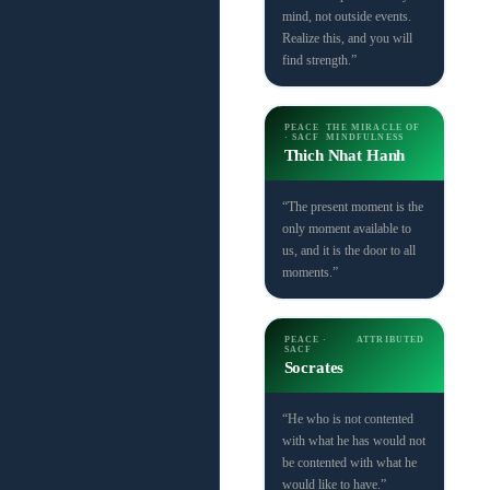
mind, not outside events.
Realize this, and you will
find strength.”
PEACE
THE MIRACLE OF
· SACF
MINDFULNESS
Thich Nhat Hanh
“The present moment is the
only moment available to
us, and it is the door to all
moments.”
PEACE ·
ATTRIBUTED
SACF
Socrates
“He who is not contented
with what he has would not
be contented with what he
would like to have.”