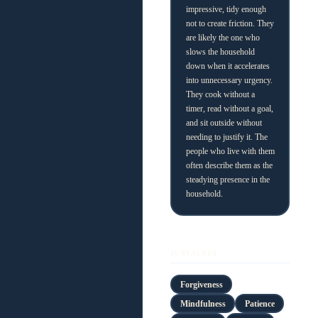
impressive, tidy enough
not to create friction. They
are likely the one who
slows the household
down when it accelerates
into unnecessary urgency.
They cook without a
timer, read without a goal,
and sit outside without
needing to justify it. The
people who live with them
often describe them as the
steadying presence in the
household.
SUBVALUES
Forgiveness
Mindfulness
Patience