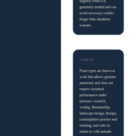
urgency when it is
genuinely needed and can
avoid necessary conflict
longer than situations
warrant.
CAREER
Peace types are drawn to
work that allows genuine
autonomy and does not
require sustained
performance under
pressure: research,
writing, librarianship,
landscape design, therapy,
contemplative practice and
teaching, and roles in
nature or with animals.