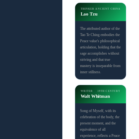
THINKER
ANCIENT CHINA
Lao Tzu
The attributed author of the
Tao Te Ching embodies the
Peace value's philosophical
articulation, holding that the
sage accomplishes without
striving and that true
mastery is inseparable from
inner stillness.
WRITER
19TH CENTURY
Walt Whitman
Song of Myself, with its
celebration of the body, the
present moment, and the
equivalence of all
experience, reflects a Peace