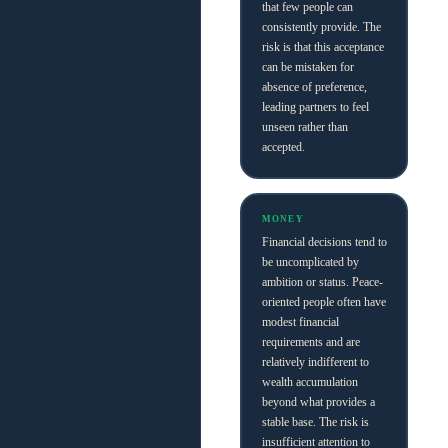
that few people can
consistently provide. The
risk is that this acceptance
can be mistaken for
absence of preference,
leading partners to feel
unseen rather than
accepted.
MONEY
Financial decisions tend to
be uncomplicated by
ambition or status. Peace-
oriented people often have
modest financial
requirements and are
relatively indifferent to
wealth accumulation
beyond what provides a
stable base. The risk is
insufficient attention to