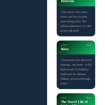
Paterson
A bus driver who writes
poetry and lives in quiet,
unassuming peace. The
radical ordinariness of a life
at rest with itself.
FILM
1952
Ikiru
A bureaucrat who discovers
meaning - and peace - in his
final months by building a
small park for children.
Stillness arrived at through
action.
FILM
2013
The Secret Life of