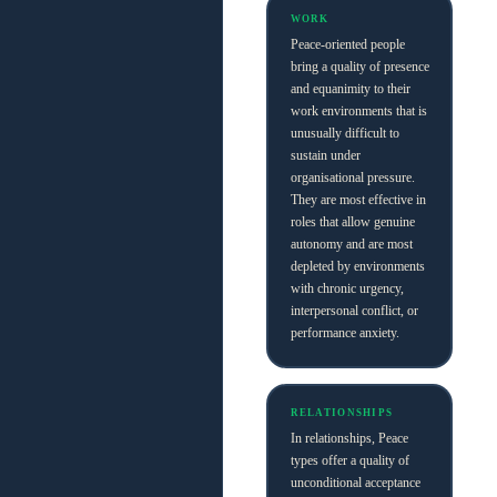
WORK
Peace-oriented people
bring a quality of presence
and equanimity to their
work environments that is
unusually difficult to
sustain under
organisational pressure.
They are most effective in
roles that allow genuine
autonomy and are most
depleted by environments
with chronic urgency,
interpersonal conflict, or
performance anxiety.
RELATIONSHIPS
In relationships, Peace
types offer a quality of
unconditional acceptance