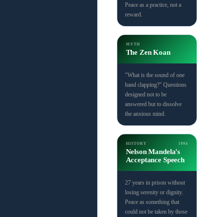
Peace as a practice, not a
reward.
MYTH
The Zen Koan
"What is the sound of one
hand clapping?" Questions
designed not to be
answered but to dissolve
the anxious mind.
HISTORY
1994
Nelson Mandela's
Acceptance Speech
27 years in prison without
losing serenity or dignity.
Peace as something that
could not be taken by those