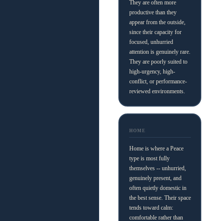
They are often more
productive than they
appear from the outside,
since their capacity for
focused, unhurried
attention is genuinely rare.
They are poorly suited to
high-urgency, high-
conflict, or performance-
reviewed environments.
HOME
Home is where a Peace
type is most fully
themselves -- unhurried,
genuinely present, and
often quietly domestic in
the best sense. Their space
tends toward calm:
comfortable rather than