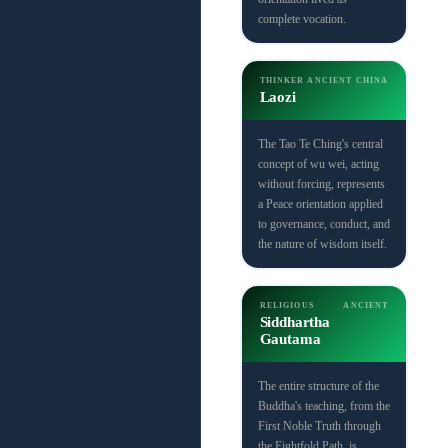
complete vocation.
THINKER
ANCIENT CHINA
Laozi
The Tao Te Ching's central
concept of wu wei, acting
without forcing, represents
a Peace orientation applied
to governance, conduct, and
the nature of wisdom itself.
RELIGIOUS
ANCIENT
Siddhartha
Gautama
The entire structure of the
Buddha's teaching, from the
First Noble Truth through
the Eightfold Path, is