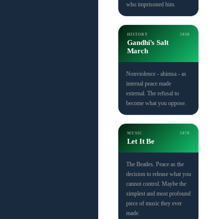
who imprisoned him.
HISTORY
1930
Gandhi's Salt
March
Nonviolence - ahimsa - as
internal peace made
external. The refusal to
become what you oppose.
MUSIC
1970
Let It Be
The Beatles. Peace as the
decision to release what you
cannot control. Maybe the
simplest and most profound
piece of music they ever
made.