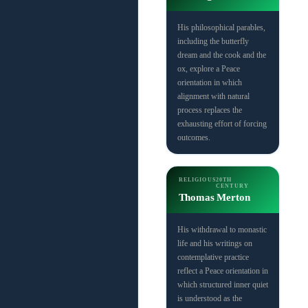
His philosophical parables,
including the butterfly
dream and the cook and the
ox, explore a Peace
orientation in which
alignment with natural
process replaces the
exhausting effort of forcing
outcomes.
RELIGIOUS
20TH
CENTURY
Thomas Merton
His withdrawal to monastic
life and his writings on
contemplative practice
reflect a Peace orientation in
which structured inner quiet
is understood as the