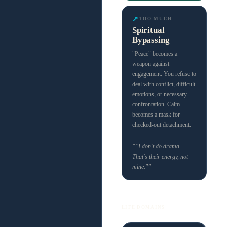
↗
TOO MUCH
Spiritual
Bypassing
"Peace" becomes a
weapon against
engagement. You refuse to
deal with conflict, difficult
emotions, or necessary
confrontation. Calm
becomes a mask for
checked-out detachment.
“"I don't do drama.
That's their energy, not
mine."”
LIFE DOMAINS