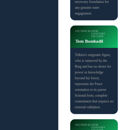
necessary foundation for
any genuine outer
engagement.
FICTIONAL
20TH
CENTURY
FICTION
Tom Bombadil
Tolkien's enigmatic figure,
who is unmoved by the
Ring and has no desire for
power or knowledge
beyond his forest,
represents the Peace
orientation in its purest
fictional form, complete
contentment that requires no
external validation.
FICTIONAL
20TH
CENTURY