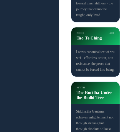
toward inner stillness - the
journey that cannot be
taught, only lived.
BOOK
-600
Tao Te Ching
Laozi's canonical text of wu
wei - effortless action, non-
resistance, the peace that
cannot be forced into being.
MYTH
The Buddha Under
the Bodhi Tree
Siddhartha Gautama
achieves enlightenment not
through striving but
through absolute stillness.