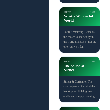
MUSIC
1967
What a Wonderful
World
Louis Armstrong. Peace as
the choice to see beauty in
the world that exists, not the
one you wish for.
MUSIC
1964
The Sound of
Silence
Simon & Garfunkel. The
strange peace of a mind that
has stopped fighting itself
and begun simply listening.