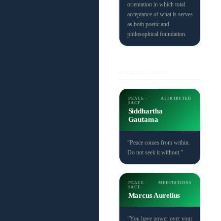
orientation in which total
acceptance of what is serves
as both poetic and
philosophical foundation.
RELATED QUOTES
PEACE ·
ATTRIBUTED
SACF
Siddhartha
Gautama
“Peace comes from within.
Do not seek it without.”
PEACE ·
MEDITATIONS
SACF
Marcus Aurelius
“You have power over your