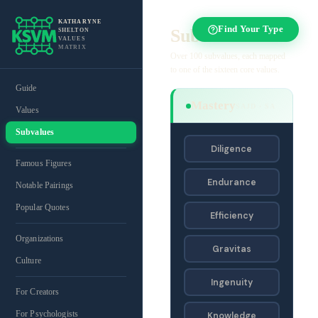
KATHARYNE
Find Your Type
Subvalues
SHELTON
VALUES
MATRIX
Over 100 subvalues, each mapped
to one of the sixteen core values.
Guide
Mastery
SAJD · SA
Values
Subvalues
Diligence
Famous Figures
Endurance
Notable Pairings
Popular Quotes
Efficiency
Organizations
Gravitas
Culture
Ingenuity
For Creators
For Psychologists
Knowledge