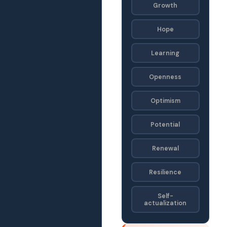
Growth
Hope
Learning
Openness
Optimism
Potential
Renewal
Resilience
Self-
actualization