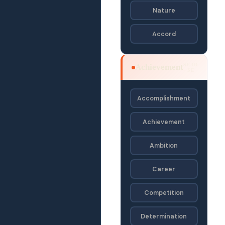
Nature
Accord
SEJD
Achievement
· SE
Accomplishment
Achievement
Ambition
Career
Competition
Determination