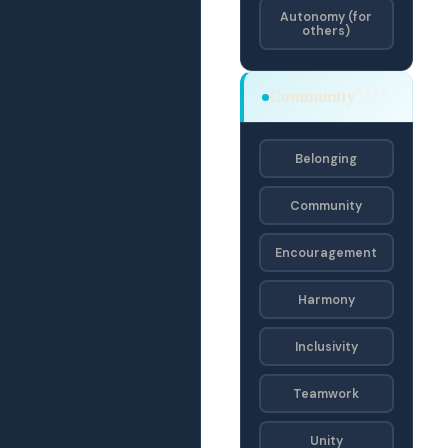
Autonomy (for
others)
OECD
Community
· OE
Belonging
Community
Encouragement
Harmony
Inclusivity
Teamwork
Unity