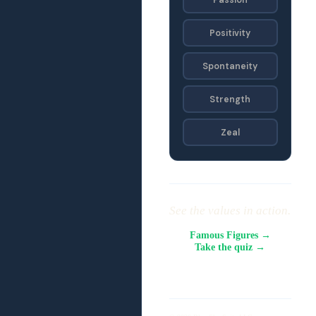
Positivity
Spontaneity
Strength
Zeal
See the values in action.
Famous Figures →
Take the quiz →