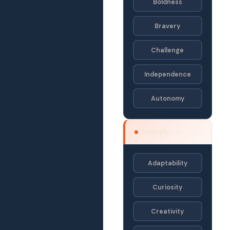
Boldness
Bravery
Challenge
Independence
Autonomy
Growth
SECD · SE
Adaptability
Curiosity
Creativity