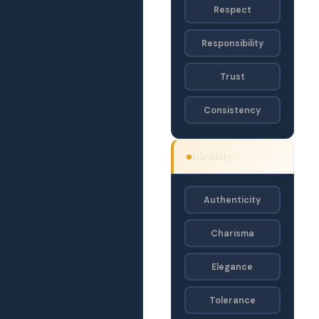
Respect
Responsibility
Trust
Consistency
Identity
OAJF · OA
Authenticity
Charisma
Elegance
Tolerance