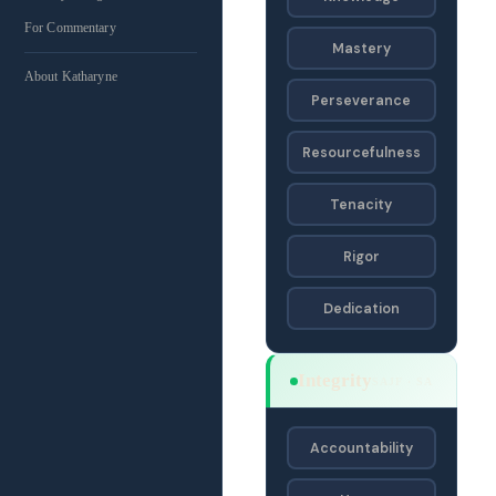
For Commentary
Mastery
About Katharyne
Perseverance
Resourcefulness
Tenacity
Rigor
Dedication
Integrity
SAJF · SA
Accountability