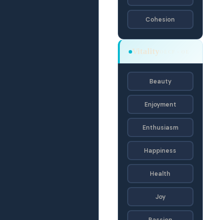
Cohesion
Vitality
OECF · OE
Beauty
Enjoyment
Enthusiasm
Happiness
Health
Joy
Passion