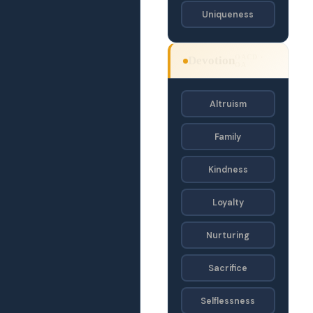
Uniqueness
OACD ·
Devotion
OA
Altruism
Family
Kindness
Loyalty
Nurturing
Sacrifice
Selflessness