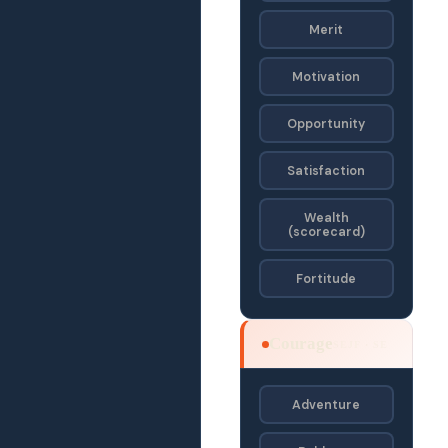
Merit
Motivation
Opportunity
Satisfaction
Wealth
(scorecard)
Fortitude
Courage
SEJF · SE
Adventure