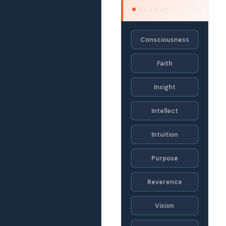
Meaning
SECF · SE
Consciousness
Faith
Insight
Intellect
Intuition
Purpose
Reverence
Vision