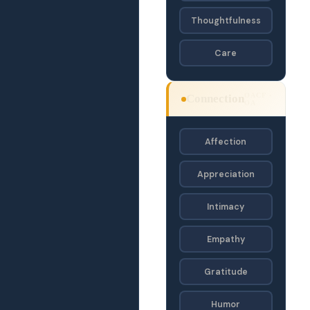
Thoughtfulness
Care
OACF ·
Connection
OA
Affection
Appreciation
Intimacy
Empathy
Gratitude
Humor