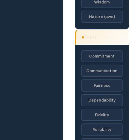
Wisdom
Nature (awe)
Trust
OAJD · OA
Commitment
Communication
Fairness
Dependability
Fidelity
Reliability