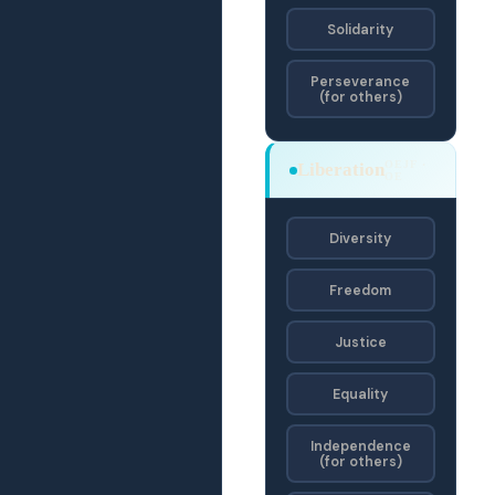
Solidarity
Perseverance
(for others)
OEJF ·
Liberation
OE
Diversity
Freedom
Justice
Equality
Independence
(for others)