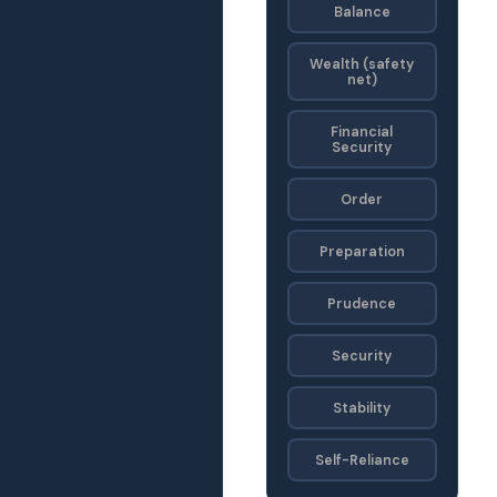
Balance
Wealth (safety
net)
Financial
Security
Order
Preparation
Prudence
Security
Stability
Self-Reliance