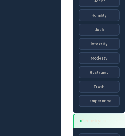
Honor
Humility
Ideals
Integrity
Modesty
Restraint
Truth
Temperance
Security
SACD · SA