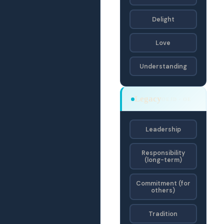
Delight
Love
Understanding
Legacy
OEJD · OE
Leadership
Responsibility
(long-term)
Commitment (for
others)
Tradition