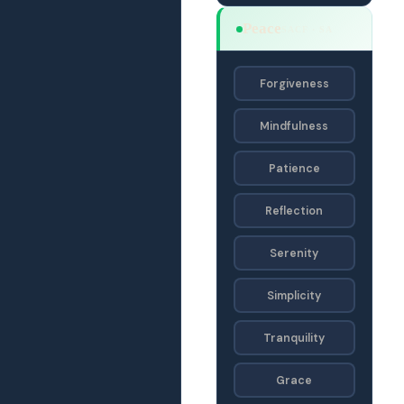
Peace
SACF · SA
Forgiveness
Mindfulness
Patience
Reflection
Serenity
Simplicity
Tranquility
Grace